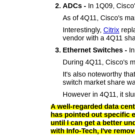
ADCs -
In 1Q09, Cisco
As of 4Q11, Cisco's ma
Interestingly,
Citrix
repl
vendor with a 4Q11 sh
Ethernet Switches -
In
During 4Q11, Cisco's ma
It's also noteworthy tha
switch market share w
However in 4Q11, it sl
A well-regarded data cen
has pointed out specific 
until I can get a better u
with Info-Tech, I've remov