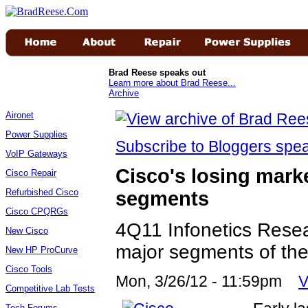
Brad Reese speaks out
Learn more about Brad Reese...
Archive
Aironet
Power Supplies
Subscribe to Bloggers sp
VoIP Gateways
Cisco's losing marke
Cisco Repair
Refurbished Cisco
segments
Cisco CPQRGs
4Q11 Infonetics Resea
New Cisco
major segments of the
New HP ProCurve
Cisco Tools
Mon, 3/26/12 - 11:59pm
V
Competitive Lab Tests
Tech Forums