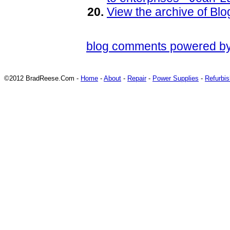
View the archive of B
blog comments powered b
©2012 BradReese.Com -
Home
-
About
-
Repair
-
Power Supplies
-
Refurbi