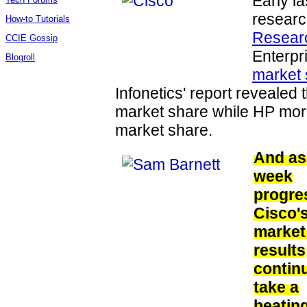
Early l
researc
How-to Tutorials
Resear
CCIE Gossip
Enterpr
Blogroll
market 
Infonetics' report revealed 
market share while HP more
market share.
And as
week
progre
Cisco'
market
results
contin
take a
beating