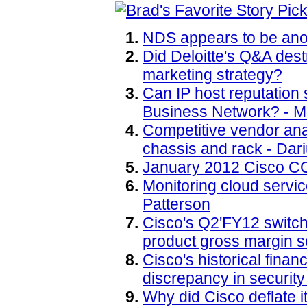
NDS appears to be anot
Did Deloitte's Q&A des
marketing strategy?
Can IP host reputation
Business Network? - M
Competitive vendor an
chassis and rack - Dar
January 2012 Cisco CC
Monitoring cloud servic
Patterson
Cisco's Q2'FY12 switch
product gross margin s
Cisco's historical finan
discrepancy in security
Why did Cisco deflate i