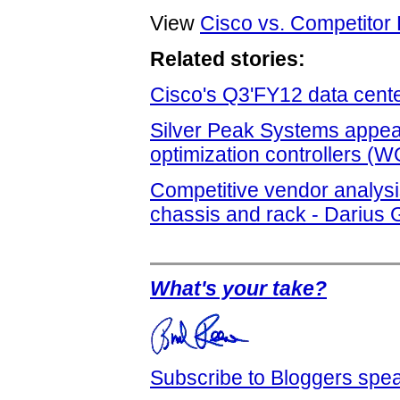
View
Cisco vs. Competitor 
Related stories:
Cisco's Q3'FY12 data cente
Silver Peak Systems appear
optimization controllers (
Competitive vendor analys
chassis and rack - Darius 
What's your take?
Subscribe to Bloggers sp