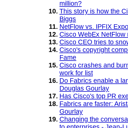
million?
This story is how the 
Biggs
NetFlow vs. IPFIX Expo
Cisco WebEx NetFlow r
Cisco CEO tries to sn
Cisco's copyright compl
Fame
Cisco crashes and bur
work for list
Do Fabrics enable a la
Douglas Gourlay
Has Cisco's top PR exe
Fabrics are faster: Ari
Gourlay
Changing the conversatio
to enterprises - Jean-