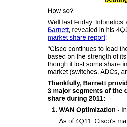
How so?
Well last Friday, Infonetics
Barnett
, revealed in his 4
market share report
:
"Cisco continues to lead th
based on the strength of it
though it lost some share i
market (switches, ADCs, a
Thankfully, Barnett prov
3 major segments of the 
share during 2011:
WAN Optimization -
In
As of 4Q11, Cisco's ma