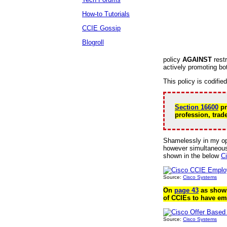
How-to Tutorials
CCIE Gossip
Blogroll
policy
AGAINST
restr
actively promoting bo
This policy is codifie
Section 16600
pr
profession, trade
Shamelessly in my op
however simultaneousl
shown in the below
C
Source:
Cisco Systems
On
page 43
as shown
of CCIEs to have em
Source:
Cisco Systems