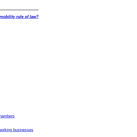
mobility rule of law?
Chambers
working businesses