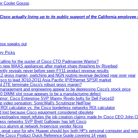
r Cooler Gossip
.
 Cisco actually living up to its public support of the California employee 
ese speaks out
 calling for the ouster of Cisco CTO Padmasree Warrior?
p new WAAS appliances after market share thrashing by Riverbed
ently reveals never before seen FY11 product revenue results
2 gross margin, switching and NGN routing revenue declined year over year
sco to lead 3Q10-2Q11 Asia Pacific IP/Ethernet SPSR market
d ZTE terminate Cisco's robust gross margin?
management and engineering appear to be depressing Cisco's stock price
0 DIMM slot issue appears to be a manufacturing defect
mor: Cisco Enterprise SVP Manny Rivelo bolts for Dell Force10
p video sensation: SonicWall's Scrutinizer NetFlow
ROI calculator vs. the Cisco borderless networks ROI calculator
id lost because Cisco equipment considered obsolete
vestigative report refutes the job creation claims made by Cisco CEO John 
less networks SVP Brett Galloway has left Cisco
sco alumni at network hypervisor vendor Nicira
 great case for why Huawei should buy both HP's personal computer and net
 the Cisco Product Quick Reference Guide covering 14 years