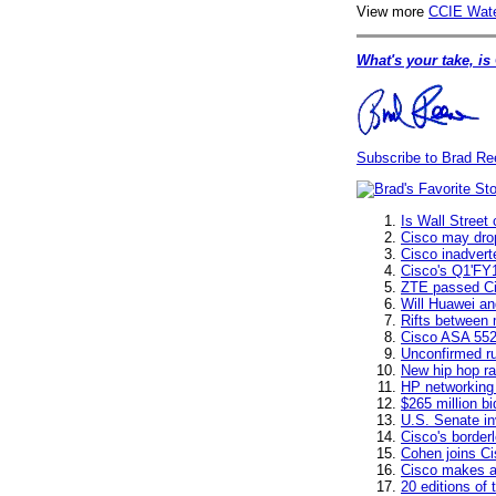
View more
CCIE Wate
What's your take, is
Subscribe to Brad Re
Is Wall Street
Cisco may dro
Cisco inadvert
Cisco's Q1'FY1
ZTE passed Ci
Will Huawei an
Rifts between 
Cisco ASA 552
Unconfirmed ru
New hip hop ra
HP networking 
$265 million b
U.S. Senate in
Cisco's border
Cohen joins Ci
Cisco makes a
20 editions of