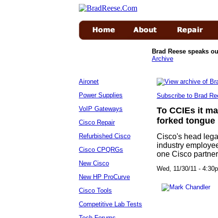
Brad Reese speaks ou
Archive
Aironet
Power Supplies
Subscribe to Brad Re
VoIP Gateways
To CCIEs it m
forked tongue
Cisco Repair
Refurbished Cisco
Cisco's head lega
industry employee 
Cisco CPQRGs
one Cisco partner
New Cisco
Wed, 11/30/11 - 4:
New HP ProCurve
Cisco Tools
Competitive Lab Tests
Tech Forums