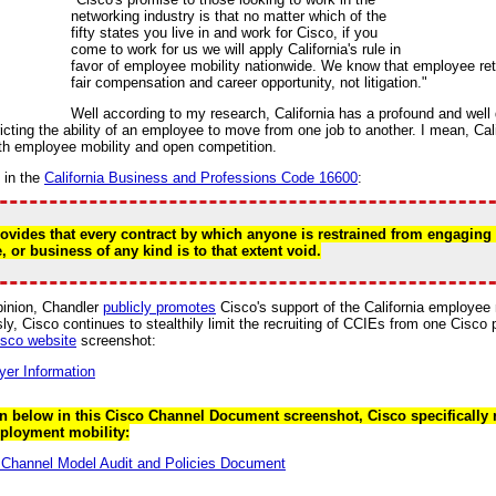
networking industry is that no matter which of the
fifty states you live in and work for Cisco, if you
come to work for us we will apply California's rule in
favor of employee mobility nationwide. We know that employee rete
fair compensation and career opportunity, not litigation."
Well according to my research, California has a profound and wel
icting the ability of an employee to move from one job to another. I mean, Cal
th employee mobility and open competition.
d in the
California Business and Professions Code 16600
:
ovides that every contract by which anyone is restrained from engaging 
, or business of any kind is to that extent void.
inion, Chandler
publicly promotes
Cisco's support of the California employee m
y, Cisco continues to stealthily limit the recruiting of CCIEs from one Cisco 
isco website
screenshot:
 below in this Cisco Channel Document screenshot, Cisco specifically re
ployment mobility: