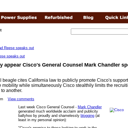
t
ese speaks out
ay appear Cisco's General Counsel Mark Chandler sp
l beagle cites California law to publicly promote Cisco's suppor
mobility while simultaneously Cisco stealthily limits the recrui
 to another.
30pm
View comments
Last week Cisco General Counsel -
Mark Chandler
generated much worldwide acclaim and publicity
ballyhoo by proudly and shamelessly
blogging
(at
least in my personal opinion):
"Cisco's promise to those looking to work in the