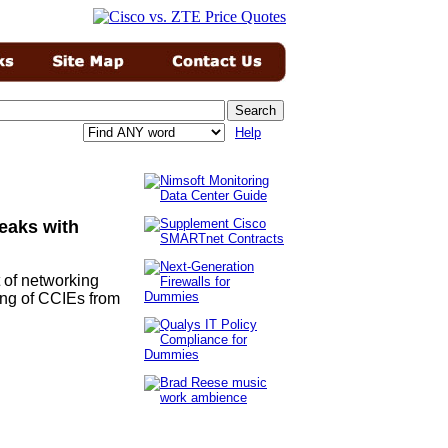
Help
eaks with
t of networking
ting of CCIEs from