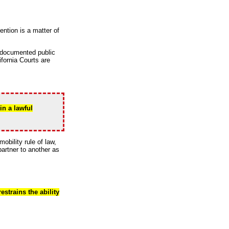
ntion is a matter of
l documented public
ifornia Courts are
in a lawful
obility rule of law,
partner to another as
strains the ability