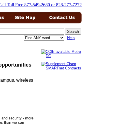
Help
opportunities
 campus, wireless
s and security - more
ies than we can