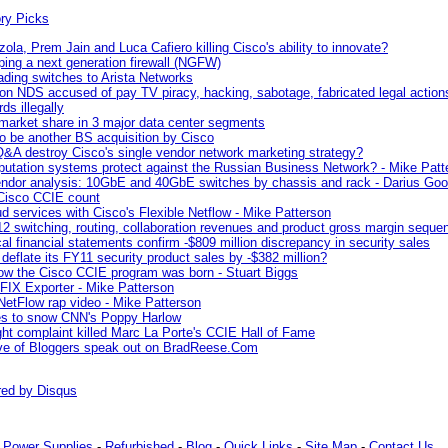
ola, Prem Jain and Luca Cafiero killing Cisco's ability to innovate?
ping a next generation firewall (NGFW)
ading switches to Arista Networks
ion NDS accused of pay TV piracy, hacking, sabotage, fabricated legal action
ds illegally
 market share in 3 major data center segments
 be another BS acquisition by Cisco
 Q&A destroy Cisco's single vendor network marketing strategy?
putation systems protect against the Russian Business Network? - Mike Patt
endor analysis: 10GbE and 40GbE switches by chassis and rack - Darius Goo
Cisco CCIE count
ud services with Cisco's Flexible Netflow - Mike Patterson
2 switching, routing, collaboration revenues and product gross margin sequent
cal financial statements confirm -$809 million discrepancy in security sales
deflate its FY11 security product sales by -$382 million?
how the Cisco CCIE program was born - Stuart Biggs
FIX Exporter - Mike Patterson
etFlow rap video - Mike Patterson
es to snow CNN's Poppy Harlow
ght complaint killed Marc La Porte's CCIE Hall of Fame
ive of Bloggers speak out on BradReese.Com
red by
Disqus
-
Power Supplies
-
Refurbished
-
Blog
-
Quick Links
-
Site Map
-
Contact Us