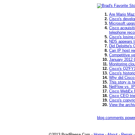
Are Mario Mazz
Cisco's develo
Microsoft upgr
Cisco acquisit
telephone recor
Cisco's losing
NDS appears to
Did Deloitte's
Can IP host re
Competitive v
January 2012 
Monitoring clo
Cisco's Q2'FY1
Cisco's histori
Why did Cisco 
This story is 
NetFlow vs. IP
Cisco WebEx N
Cisco CEO tri
Cisco's copyri
View the arch
blog comments powe
©2013 BradReese.Com -
Home
-
About
-
Repair