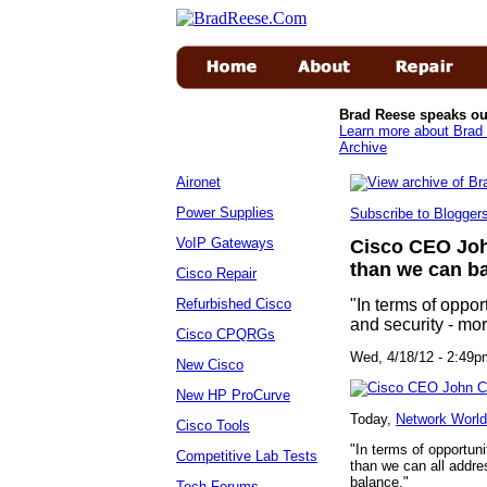
Brad Reese speaks ou
Learn more about Brad 
Archive
Aironet
Power Supplies
Subscribe to Blogge
VoIP Gateways
Cisco CEO Joh
than we can b
Cisco Repair
Refurbished Cisco
"In terms of oppor
and security - mo
Cisco CPQRGs
Wed, 4/18/12 - 2:
New Cisco
New HP ProCurve
Today,
Network World
Cisco Tools
"In terms of opportuni
Competitive Lab Tests
than we can all addre
balance."
Tech Forums