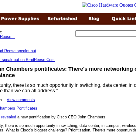
t
Reese...
rs speak out on BradReese.Com
n Chambers pontificates: There's more networking 
alance
tunity, there is so much opportunity in switching, data center, in
re than we can all address."
49pm
View comments
 revealed
a new pontification by Cisco CEO John Chambers:
ty, there is so much opportunity in switching, data center, in campus, wireles
ss. What is Cisco's biggest challenge? Prioritization. There's more opportunit