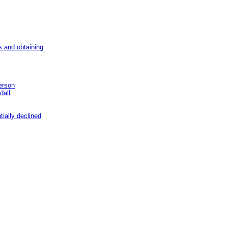
s and obtaining
erson
dall
ially declined