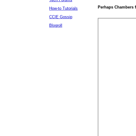
Perhaps Chambers fo
How-to Tutorials
CCIE Gossip
Blogroll