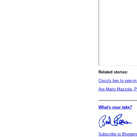
Related stories:
Cisco's ties to spin-i
Are Mario Mazzola, Pr
What's your take?
Subscribe to Blogge