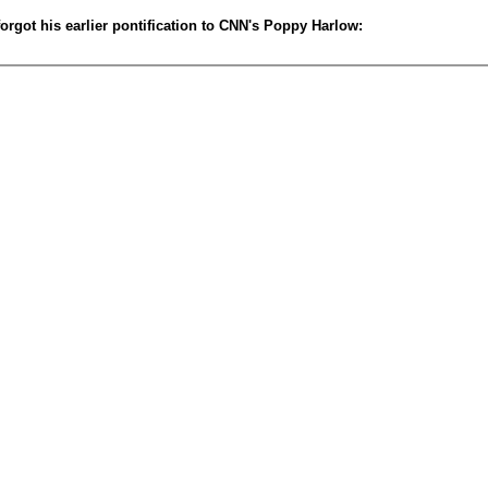
rgot his earlier pontification to CNN's Poppy Harlow: