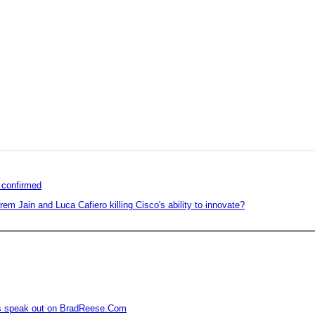
n confirmed
em Jain and Luca Cafiero killing Cisco's ability to innovate?
rs speak out on BradReese.Com