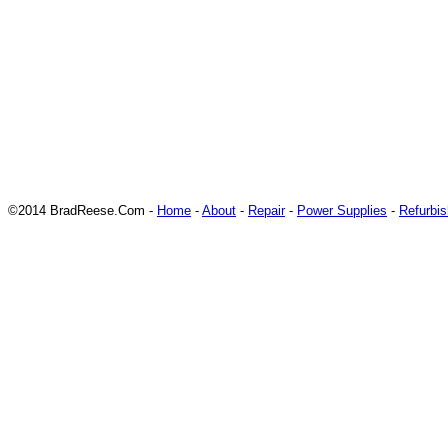
©2014 BradReese.Com -
Home
-
About
-
Repair
-
Power Supplies
-
Refurbi