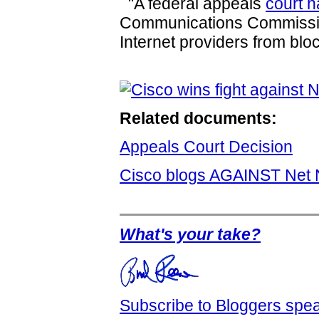
"A federal appeals
court 
Communications Commiss
Internet providers from block
Related documents:
Appeals Court Decision
Cisco blogs AGAINST Net N
What's your take?
Subscribe to Bloggers sp