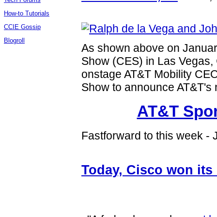
How-to Tutorials
CCIE Gossip
Blogroll
As shown above on January
Show (CES) in Las Vegas
onstage AT&T Mobility CE
Show to announce AT&T's
AT&T Spon
Fastforward to this week -
Today, Cisco won its 