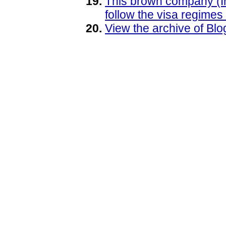
This brown company (Info
follow the visa regimes
View the archive of B