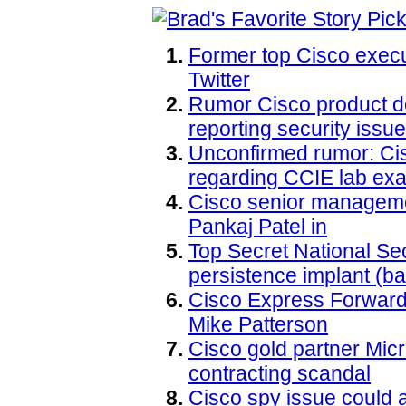
Former top Cisco execu
Twitter
Rumor Cisco product d
reporting security issu
Unconfirmed rumor: Ci
regarding CCIE lab ex
Cisco senior manageme
Pankaj Patel in
Top Secret National S
persistence implant (ba
Cisco Express Forward
Mike Patterson
Cisco gold partner Micro
contracting scandal
Cisco spy issue could a