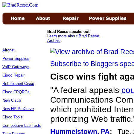
Brad Reese speaks out
Learn more about Brad Reese...
Archive
Aironet
Power Supplies
Subscribe to Bloggers sp
VoIP Gateways
Cisco wins fight aga
Cisco Repair
Refurbished Cisco
"A federal appeals
cou
Cisco CPQRGs
Communications Com
New Cisco
which prohibited Inter
New HP ProCurve
prioritizing Web traffic.
Cisco Tools
Competitive Lab Tests
Hummelstown, PA
:
Tue, 
Tech Forums