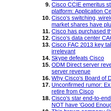
Cisco CCIE emeritus s
platform: Application Ce
Cisco's switching, wire
market shares have pl
Cisco has purchased 
Cisco's data center C
Cisco FAC 2013 key ta
irrelevant
Skype defeats Cisco
ODM Direct server reve
server revenue
Why Cisco's Board of D
Unconfirmed rumor: Ex-
retire from Cisco
Cisco's star end-to-en
NOT have 'Good Enough