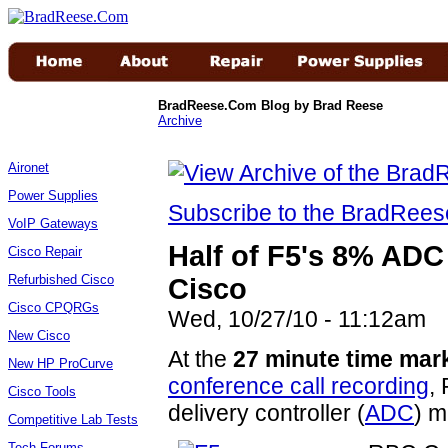
BradReese.Com Blog by Brad Reese
Archive
Aironet
Power Supplies
Subscribe to the BradRee
VoIP Gateways
Half of F5's 8% ADC
Cisco Repair
Refurbished Cisco
Cisco
Cisco CPQRGs
Wed, 10/27/10 - 11:12a
New Cisco
At the
27 minute time mar
New HP ProCurve
conference call recording
,
Cisco Tools
delivery controller (
ADC
) m
Competitive Lab Tests
Tech Forums