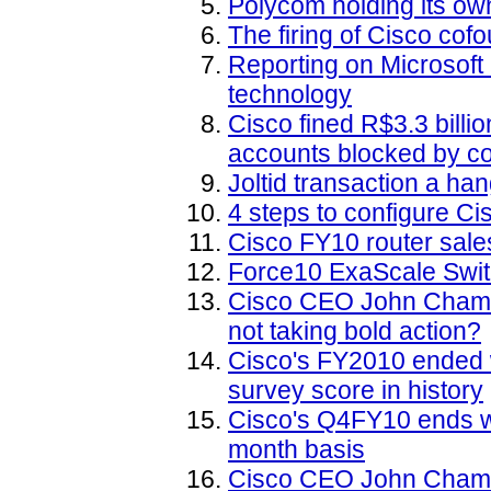
Polycom holding its own
The firing of Cisco co
Reporting on Microsof
technology
Cisco fined R$3.3 billi
accounts blocked by cou
Joltid transaction a h
4 steps to configure Ci
Cisco FY10 router sale
Force10 ExaScale Swit
Cisco CEO John Chamber
not taking bold action?
Cisco's FY2010 ended wi
survey score in history
Cisco's Q4FY10 ends wi
month basis
Cisco CEO John Chambe