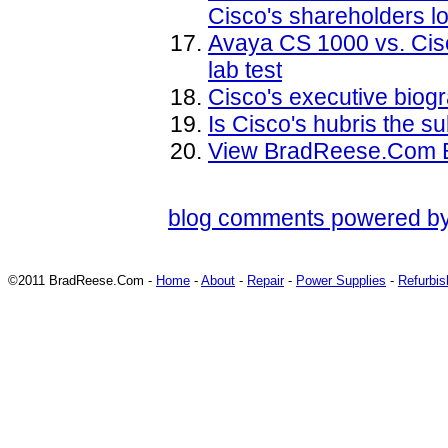
Cisco's shareholders lo
Avaya CS 1000 vs. Ci
lab test
Cisco's executive biog
Is Cisco's hubris the s
View BradReese.Com B
blog comments powered b
©2011 BradReese.Com -
Home
-
About
-
Repair
-
Power Supplies
-
Refurbi