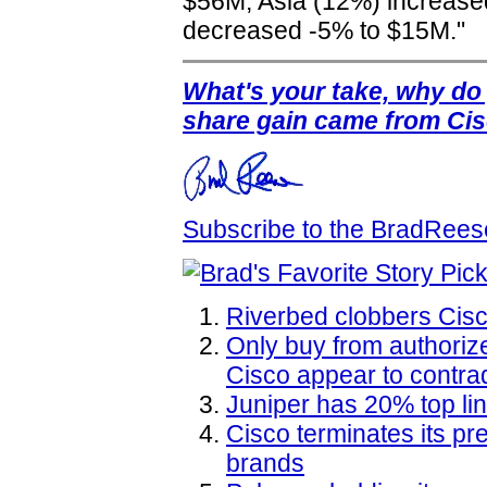
$56M, Asia (12%) increas
decreased -5% to $15M."
What's your take, why do
share gain came from Ci
Subscribe to the BradRee
Riverbed clobbers Cis
Only buy from authoriz
Cisco appear to contra
Juniper has 20% top li
Cisco terminates its p
brands