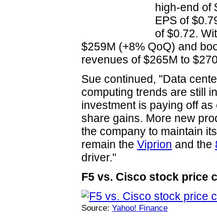
high-end o
EPS of $0.7
of $0.72. Wi
$259M (+8% QoQ) and book-t
revenues of $265M to $270
Sue continued, "Data center
computing trends are still 
investment is paying off a
share gains. More new pro
the company to maintain its
remain the
Viprion
and the
driver."
F5 vs. Cisco stock price 
Source:
Yahoo! Finance