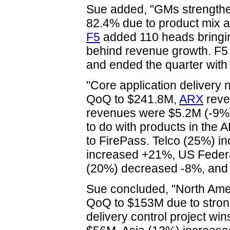
Sue added, "GMs strengthen
82.4% due to product mix 
F5
added 110 heads bringin
behind revenue growth. F5
and ended the quarter with
"Core application delivery
QoQ to $241.8M,
ARX
reve
revenues were $5.2M (-9%)
to do with products in the
to FirePass. Telco (25%)
increased +21%, US Federa
(20%) decreased -8%, and
Sue concluded, "North Am
QoQ to $153M due to strong
delivery control project w