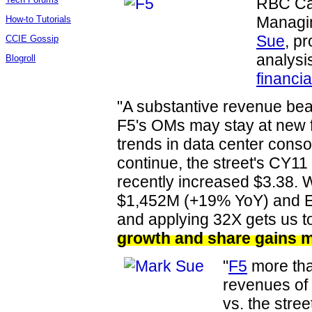
RBC Cap
Managin
How-to Tutorials
Sue
, pr
CCIE Gossip
analysi
Blogroll
financia
"A substantive revenue bea
F5's OMs may stay at new f
trends in data center consol
continue, the street's CY1
recently increased $3.38. 
$1,452M (+19% YoY) and E
and applying 32X gets us t
growth and share gains m
"
F5
more tha
revenues o
vs. the stre