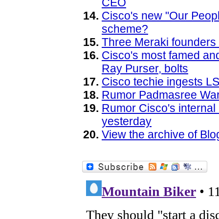
CEO
Cisco's new "Our Peopl
scheme?
Three Meraki founders 
Cisco's most famed and
Ray Purser, bolts
Cisco techie ingests L
Rumor Padmasree Warri
Rumor Cisco's interna
yesterday
View the archive of B