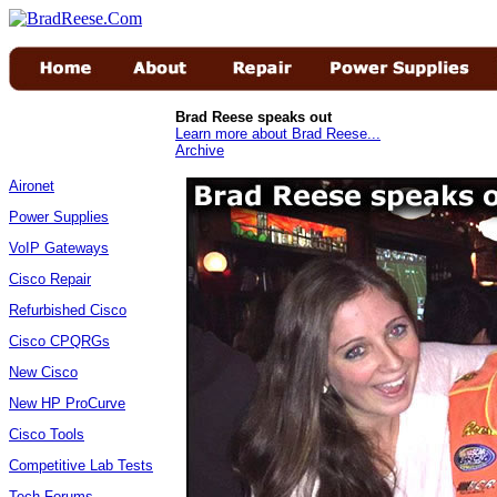
Brad Reese speaks out
Learn more about Brad Reese...
Archive
Aironet
Power Supplies
VoIP Gateways
Cisco Repair
Refurbished Cisco
Cisco CPQRGs
New Cisco
New HP ProCurve
Cisco Tools
Competitive Lab Tests
Tech Forums