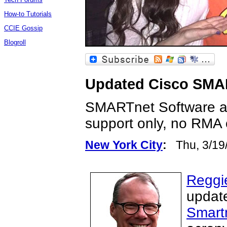
How-to Tutorials
CCIE Gossip
Blogroll
Updated Cisco SMAR
SMARTnet Software an
support only, no RMA 
New York City
:
Thu, 3/19
Reggi
update
Smart