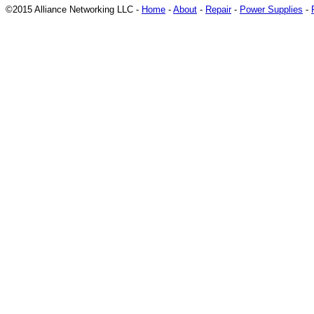
©2015 Alliance Networking LLC -
Home
-
About
-
Repair
-
Power Supplies
-