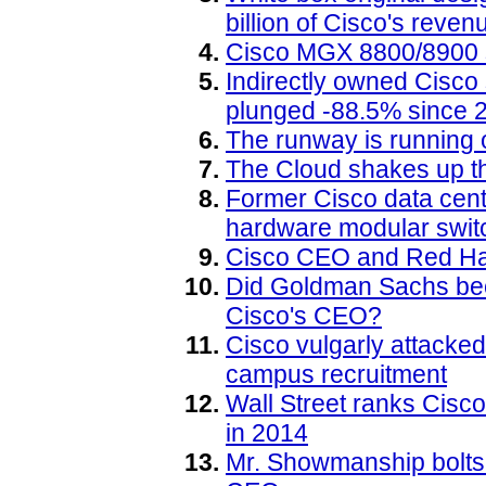
billion of Cisco's reven
Cisco MGX 8800/8900 s
Indirectly owned Cisc
plunged -88.5% since 
The runway is running 
The Cloud shakes up 
Former Cisco data center
hardware modular switc
Cisco CEO and Red Hat
Did Goldman Sachs beco
Cisco's CEO?
Cisco vulgarly attacked
campus recruitment
Wall Street ranks Cisc
in 2014
Mr. Showmanship bolts 