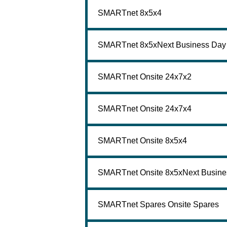
SMARTnet 8x5x4
SMARTnet 8x5xNext Business Day
SMARTnet Onsite 24x7x2
SMARTnet Onsite 24x7x4
SMARTnet Onsite 8x5x4
SMARTnet Onsite 8x5xNext Busine
SMARTnet Spares Onsite Spares