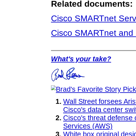
Related documents:
Cisco SMARTnet Serv
Cisco SMARTnet and 
What's your take?
Wall Street forsees Ari
Cisco's data center sw
Cisco's threat defense
Services (AWS)
White box original des