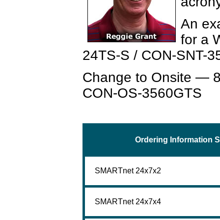
acron
An ex
for a
24TS-S / CON-SNT-35
Change to Onsite — 8
CON-OS-3560GTS
Ordering Information S
SMARTnet 24x7x2
SMARTnet 24x7x4