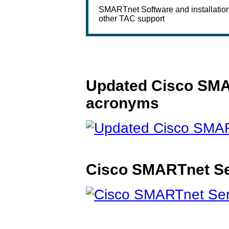
SMARTnet Software and installatio
other TAC support
Updated Cisco SMAR
acronyms
Cisco SMARTnet Se