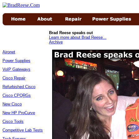
Brad Reese speaks out
Learn more about Brad Reese...
Archive
Aironet
Power Supplies
VoIP Gateways
Cisco Repair
Refurbished Cisco
Cisco CPQRGs
New Cisco
New HP ProCurve
Cisco Tools
Competitive Lab Tests
Tech Forums