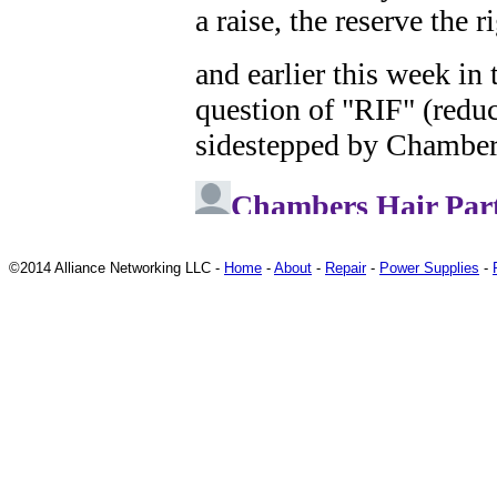
©2014 Alliance Networking LLC -
Home
-
About
-
Repair
-
Power Supplies
-