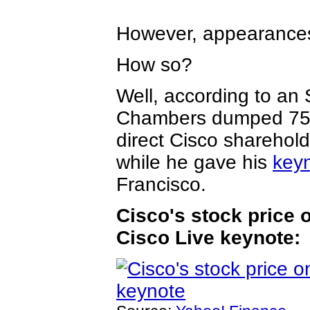
However, appearances
How so?
Well, according to a
Chambers dumped 750,
direct Cisco shareho
while he gave his
key
Francisco.
Cisco's stock price 
Cisco Live keynote: