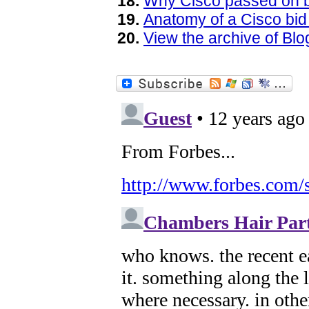
Why Cisco passed on 
Anatomy of a Cisco bid 
View the archive of B