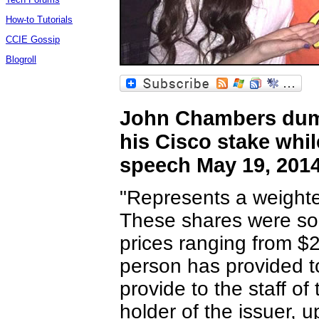
How-to Tutorials
CCIE Gossip
Blogroll
John Chambers dump
his Cisco stake whil
speech May 19, 201
"Represents a weighte
These shares were sold
prices ranging from $
person has provided t
provide to the staff o
holder of the issuer, u