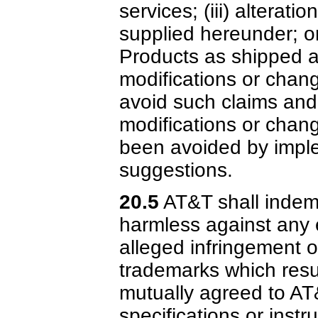
services; (iii) alterat
supplied hereunder; or
Products as shipped a
modifications or chang
avoid such claims and
modifications or chan
been avoided by imple
suggestions.
20.5
AT&T shall indem
harmless against any e
alleged infringement o
trademarks which resu
mutually agreed to AT
specifications or instr