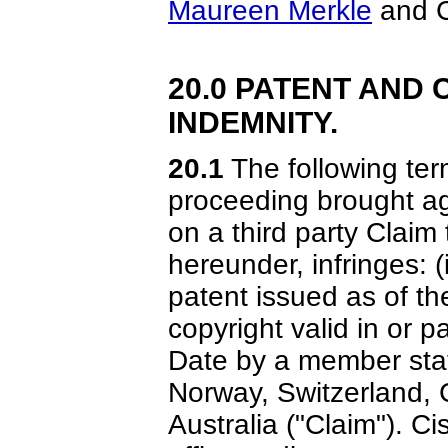
Maureen Merkle
and C
20.0 PATENT AND
INDEMNITY.
20.1
The following term
proceeding brought a
on a third party Claim
hereunder, infringes: (
patent issued as of the 
copyright valid in or p
Date by a member sta
Norway, Switzerland,
Australia ("Claim"). Ci