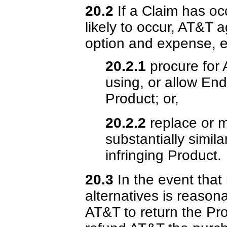
20.2
If a Claim has occ
likely to occur, AT&T a
option and expense, ei
20.2.1
procure for 
using, or allow End
Product; or,
20.2.2
replace or m
substantially simila
infringing Product.
20.3
In the event that 
alternatives is reasona
AT&T to return the Pro