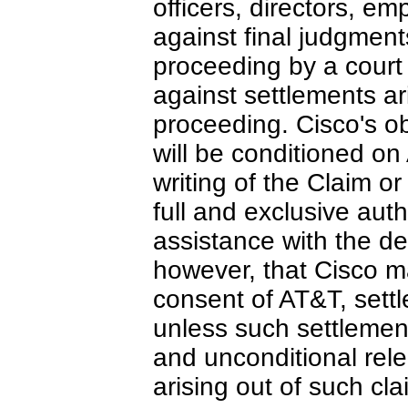
officers, directors, e
against final judgment
proceeding by a court 
against settlements ari
proceeding. Cisco's obl
will be conditioned on
writing of the Claim or
full and exclusive auth
assistance with the d
however, that Cisco ma
consent of AT&T, sett
unless such settlemen
and unconditional relea
arising out of such cla