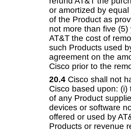
refund AT&T the purch
or amortized by equal
of the Product as prov
not more than five (5)
AT&T the cost of remo
such Products used by
agreement on the amou
Cisco prior to the rem
20.4
Cisco shall not ha
Cisco based upon: (i) 
of any Product suppli
devices or software not
offered or used by AT
Products or revenue r