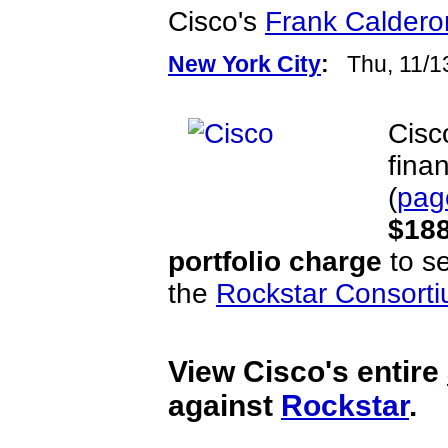
Cisco's
Frank Caldero
New York City
:
Thu, 11/1
Cisc
finan
(
pag
$188
portfolio charge
to se
the
Rockstar Consort
View Cisco's entire
against
Rockstar
.