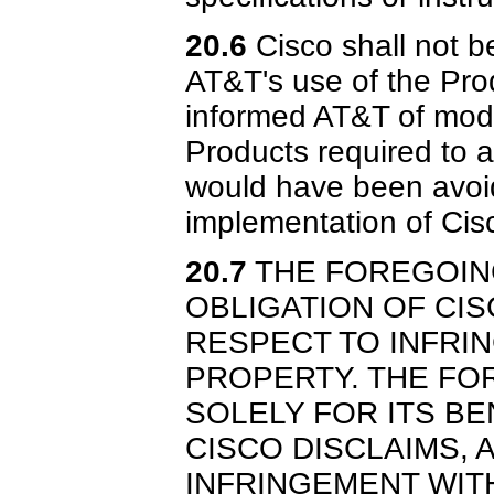
20.6
Cisco shall not b
AT&T's use of the Pro
informed AT&T of modi
Products required to a
would have been avoi
implementation of Cis
20.7
THE FOREGOING
OBLIGATION OF CIS
RESPECT TO INFRI
PROPERTY. THE FOR
SOLELY FOR ITS BEN
CISCO DISCLAIMS, 
INFRINGEMENT WIT