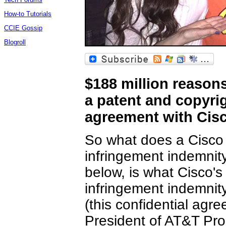
How-to Tutorials
CCIE Gossip
Blogroll
$188 million reason
a patent and copyri
agreement with Cis
So what does a Cisco 
infringement indemnit
below, is what Cisco's
infringement indemnit
(this confidential ag
President of AT&T Pr