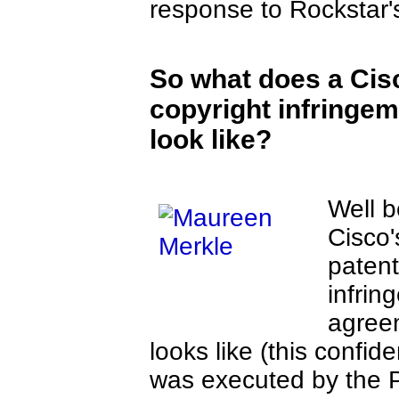
response to Rockstar's
So what does a Cis
copyright infringe
look like?
Well b
Cisco'
patent
infrin
agree
looks like (this confid
was executed by the 