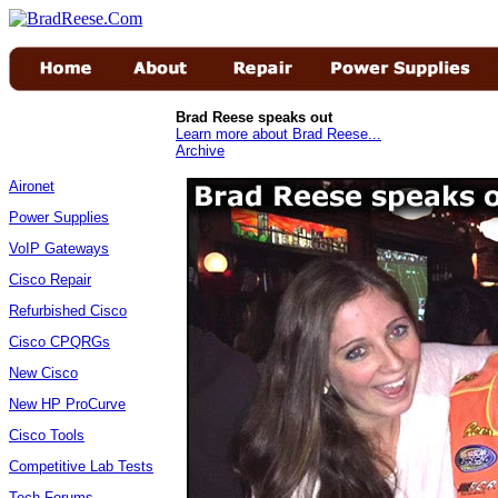
Brad Reese speaks out
Learn more about Brad Reese...
Archive
Aironet
Power Supplies
VoIP Gateways
Cisco Repair
Refurbished Cisco
Cisco CPQRGs
New Cisco
New HP ProCurve
Cisco Tools
Competitive Lab Tests
Tech Forums