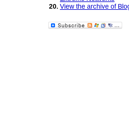
View the archive of B