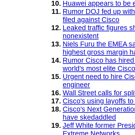
Huawei appears to be e
Rumor DOJ fed up with 
filed against Cisco
Leaked traffic figures
nonexistent
Niels Furu the EMEA sa
highest gross margin h
Rumor Cisco has hired 
world's most elite Cisc
Urgent need to hire C
engineer
Wall Street calls for sp
Cisco's using layoffs to
Cisco's Next Generati
have skedaddled
Jeff White former Presid
Extreme Networks