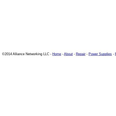
©2014 Alliance Networking LLC -
Home
-
About
-
Repair
-
Power Supplies
-