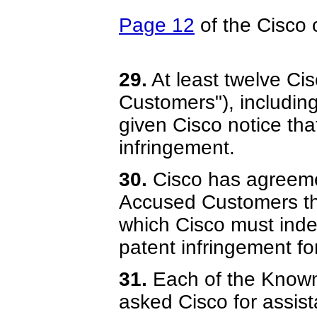
Page 12
of the Cisco 
29.
At least twelve C
Customers"), includin
given Cisco notice th
infringement.
30.
Cisco has agreeme
Accused Customers tha
which Cisco must inde
patent infringement fo
31.
Each of the Know
asked Cisco for assist