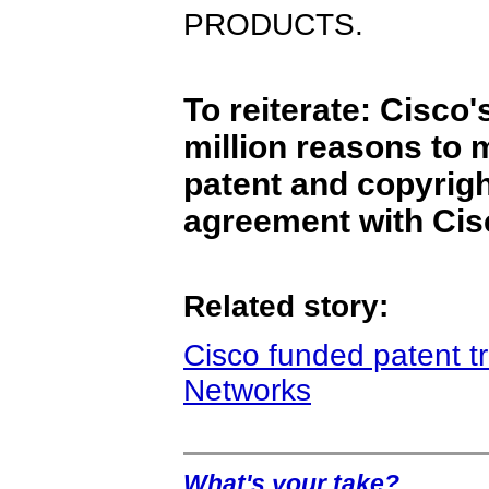
PRODUCTS.
To reiterate: Cisco
million reasons to 
patent and copyrigh
agreement with Cis
Related story:
Cisco funded patent tro
Networks
What's your take?