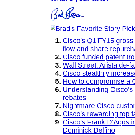
Cisco's Q1'FY15 gross 
flow and share repurch
Cisco funded patent tro
Wall Street: Arista de-
Cisco stealthily increa
How to compromise a 
Understanding Cisco's
rebates
Nightmare Cisco custo
Cisco's rewarding top t
Cisco's Frank D'Agostin
Dominick Delfino