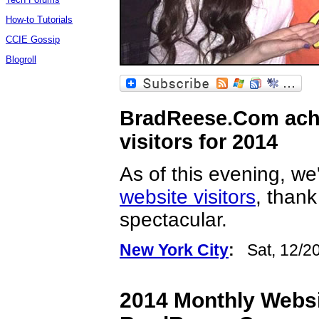
How-to Tutorials
CCIE Gossip
Blogroll
BradReese.Com achi
visitors for 2014
As of this evening, w
website visitors
, than
spectacular.
New York City
:
Sat, 12/2
2014 Monthly Websit