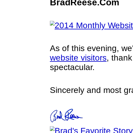
BradReese.Com
As of this evening, w
website visitors
, than
spectacular.
Sincerely and most gra