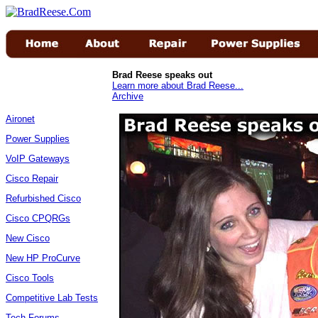
Brad Reese speaks out
Learn more about Brad Reese...
Archive
Aironet
Power Supplies
VoIP Gateways
Cisco Repair
Refurbished Cisco
Cisco CPQRGs
New Cisco
New HP ProCurve
Cisco Tools
Competitive Lab Tests
Tech Forums