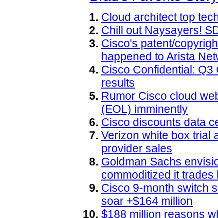
Cloud architect top te
Chill out Naysayers! 
Cisco's patent/copyright
happened to Arista Ne
Cisco Confidential: Q3
results
Rumor Cisco cloud web 
(EOL) imminently
Cisco discounts data ce
Verizon white box trial 
provider sales
Goldman Sachs envision
commoditized it trades l
Cisco 9-month switch sa
soar +$164 million
$188 million reasons w