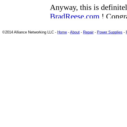
©2014 Alliance Networking LLC -
Home
-
About
-
Repair
-
Power Supplies
-