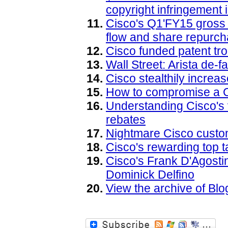
copyright infringement
Cisco's Q1'FY15 gross 
flow and share repurch
Cisco funded patent tro
Wall Street: Arista de-
Cisco stealthily increa
How to compromise a 
Understanding Cisco's
rebates
Nightmare Cisco custo
Cisco's rewarding top t
Cisco's Frank D'Agostin
Dominick Delfino
View the archive of B