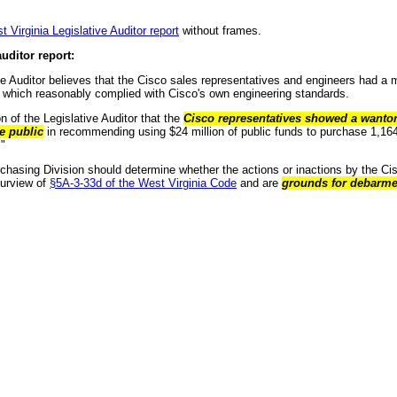
t Virginia Legislative Auditor report
without frames.
uditor report:
ve Auditor believes that the Cisco sales representatives and engineers had a mo
 which reasonably complied with Cisco's own engineering standards.
ion of the Legislative Auditor that the
Cisco representatives showed a wanton 
he public
in recommending using $24 million of public funds to purchase 1,1
."
chasing Division should determine whether the actions or inactions by the Ci
purview of
§5A-3-33d of the West Virginia Code
and are
grounds for debarme