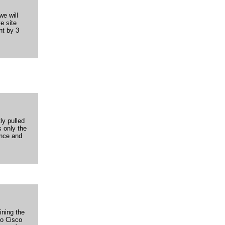
we will
e site
nt by 3
ly pulled
s only the
ence and
ining the
to Cisco