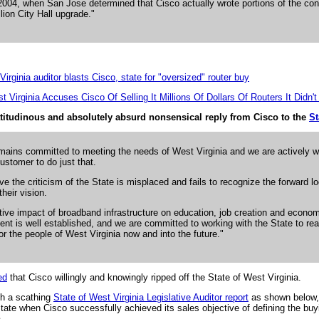
004, when San Jose determined that Cisco actually wrote portions of the cont
lion City Hall upgrade."
irginia auditor blasts Cisco, state for "oversized" router buy
t Virginia Accuses Cisco Of Selling It Millions Of Dollars Of Routers It Didn'
latitudinous and absolutely absurd nonsensical reply from Cisco to the
St
mains committed to meeting the needs of West Virginia and we are actively w
customer to do just that.
ve the criticism of the State is misplaced and fails to recognize the forward l
their vision.
tive impact of broadband infrastructure on education, job creation and econo
nt is well established, and we are committed to working with the State to rea
for the people of West Virginia now and into the future."
ed
that Cisco willingly and knowingly ripped off the State of West Virginia.
nth a scathing
State of West Virginia Legislative Auditor report
as shown below,
 State when Cisco successfully achieved its sales objective of defining the buy
.