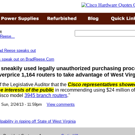
t
Reese...
rs speak out on BradReese.Com
 sneakily used legally unauthorized purchasing proc
verprice 1,164 routers to take advantage of West Virg
of the Legislative Auditor that the
Cisco representatives showe
he interests of the public
in recommending using $24 million of 
Cisco model
3945 branch routers
."
un, 2/24/13 - 11:59pm
View comments
pability in ripping off State of West Virginia