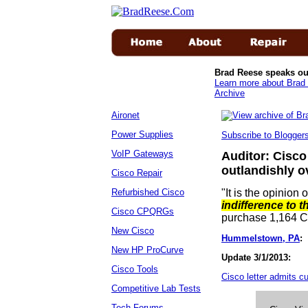
Brad Reese speaks ou
Learn more about Brad 
Archive
Aironet
Power Supplies
Subscribe to Blogge
VoIP Gateways
Auditor: Cisco
outlandishly o
Cisco Repair
Refurbished Cisco
"It is the opinion 
indifference to t
Cisco CPQRGs
purchase 1,164 
New Cisco
Hummelstown, PA
:
S
New HP ProCurve
Update 3/1/2013:
Cisco Tools
Cisco letter admits cul
Competitive Lab Tests
Tech Forums