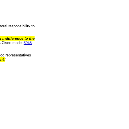
ral responsibility to
indifference to the
64 Cisco model
3945
sco representatives
nt.
"