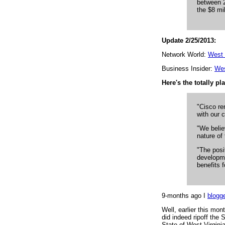
between 2
the $8 mil
Update 2/25/2013:
Network World:
West V
Business Insider:
Wes
Here's the totally p
"Cisco re
with our 
"We belie
nature of 
"The posi
developme
benefits 
9-months ago I
blogg
Well, earlier this mo
did indeed ripoff the
State of West Virginia