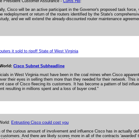
ce President Customer Assurance -
Curtis Hill
:
lly, Cisco will be an active participant in the Governor's proposed task force, 
he redeployment or return of the routers identified by the State's comprehensiv
study, and we will extend the already-discounted router maintenance agreeme
uters it sold to ripoff State of West Virginia
World:
Cisco Subnet Subheadline
ficials in West Virginia must have been in the coal mines when Cisco apparent
over their eyes in selling them more than they needed for their network. This i
nt case of Cisco fleecing its customers. It has become a pattern of bid influ
nt resulting in millions spent and a loss of buyer cred."
World:
Entrusting Cisco could cost you
n of the curious amount of involvement and influence Cisco has in actually def
s customers. And there are likely scores more in all of the contracts 'awarded' 