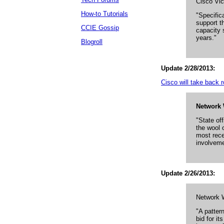
Cisco Vi
How-to Tutorials
"Specifica
support t
CCIE Gossip
capacity 
years."
Blogroll
Update 2/28/2013:
Cisco will take back ro
Network 
"State of
the wool 
most rece
involveme
Update 2/26/2013:
Network 
"A patter
bid for it