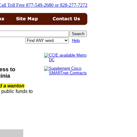
Help
ess to
inia
d a wanton
public funds to