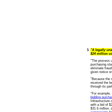
"A legally un
$24 million u
"The process us
purchasing stat
eliminate frau
given notice o
"Because the s
received the be
through its par
"For example, i
bidding purcha
Infrastructure
with a bid of $
$31.6 million,