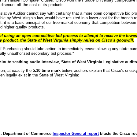
r its Hansen Computer Cluster. Cisco won the Purdue University competitive 
discount off the cost of its products.
islative Auditor cannot say with certainty that a more open competitive bid pr
ble by West Virginia law, would have resulted in a lower cost for the branch 
, it is a basic principal of our free-market economy that competition between
d higher quality products.
 of using an open competitive bid process to attempt to receive the lowes
y product, the State of West Virginia simply relied on Cisco's goodwill.
of Purchasing should take action to immediately cease allowing any state pu
gally unauthorized secondary bid process."
minute scathing audio interview, State of West Virginia Legislative audit
on, at exactly the
5:10 time mark
below, auditors explain that Cisco's sneak
n legally exist in the State of West Virginia:
.S. Department of Commerce
Inspector General report
blasts the Cisco ro