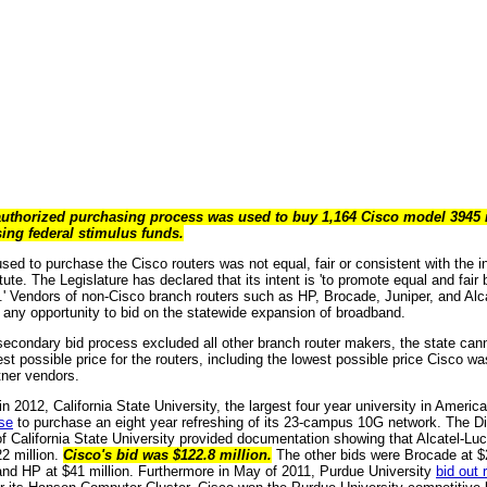
authorized purchasing process was used to buy 1,164 Cisco model 3945 ro
sing federal stimulus funds.
ed to purchase the Cisco routers was not equal, fair or consistent with the in
ute. The Legislature has declared that its intent is 'to promote equal and fair b
d.' Vendors of non-Cisco branch routers such as HP, Brocade, Juniper, and Alc
r any opportunity to bid on the statewide expansion of broadband.
econdary bid process excluded all other branch router makers, the state canno
st possible price for the routers, including the lowest possible price Cisco was 
tner vendors.
n 2012, California State University, the largest four year university in Americ
se
to purchase an eight year refreshing of its 23-campus 10G network. The Di
 of California State University provided documentation showing that Alcatel-Lu
22 million.
Cisco's bid was $122.8 million.
The other bids were Brocade at $2
 and HP at $41 million. Furthermore in May of 2011, Purdue University
bid out