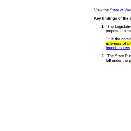
View the
State of Wes
Key findings of the a
"The Legislati
propose a plan
"It is the opin
interests of t
branch routers
"The State Pur
fall under the 