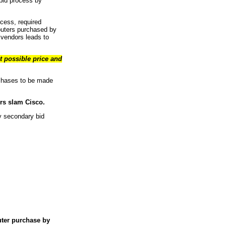
bid process by
ocess, required
routers purchased by
 vendors leads to
t possible price and
rchases to be made
ors slam Cisco.
y secondary bid
uter purchase by