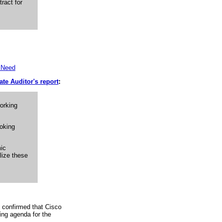
ract for
t Need
ate Auditor's report
:
orking
ooking
mic
lize these
 confirmed that Cisco
ing agenda for the