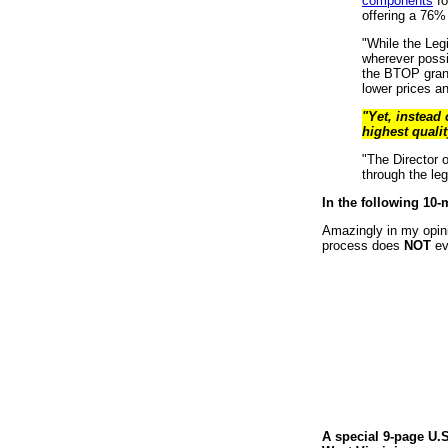
components
fo
offering a 76% 
"While the Leg
wherever possi
the BTOP grant
lower prices an
"Yet, instead
highest qualit
"The Director 
through the le
In the following 10-
Amazingly in my opini
process does
NOT
eve
A special 9-page U