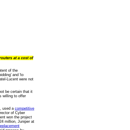
uters at a cost of
tent of the
idding' and 'to
atel-Lucent were not
t be certain that it
willing to offer
a, used a
competitive
rector of Cyber
cent won the project
4 million, Juniper at
 replacement