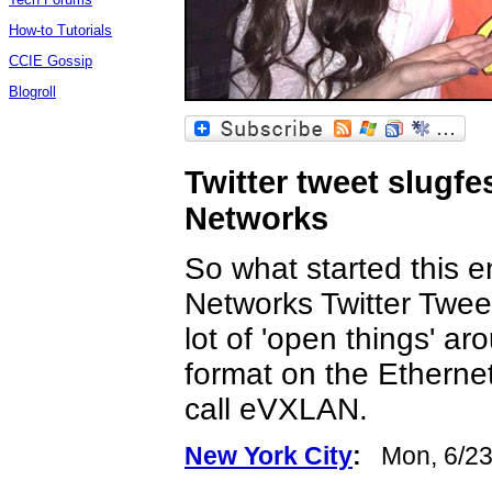
How-to Tutorials
CCIE Gossip
Blogroll
Twitter tweet slugfe
Networks
So what started this e
Networks Twitter Tweet
lot of 'open things' a
format on the Ethernet
call eVXLAN.
New York City
:
Mon, 6/23