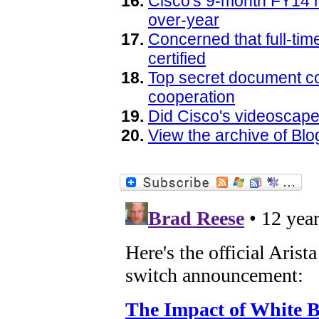
Cisco's 9-month FY14 r
over-year
Concerned that full-ti
certified
Top secret document co
cooperation
Did Cisco's videoscape
View the archive of B