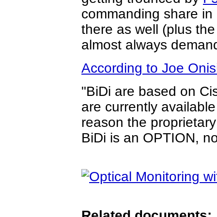
commanding share in S
there as well (plus th
almost always demand
According to Joe Onis
"BiDi are based on Ci
are currently available
reason the proprietar
BiDi is an OPTION, no
Related documents: