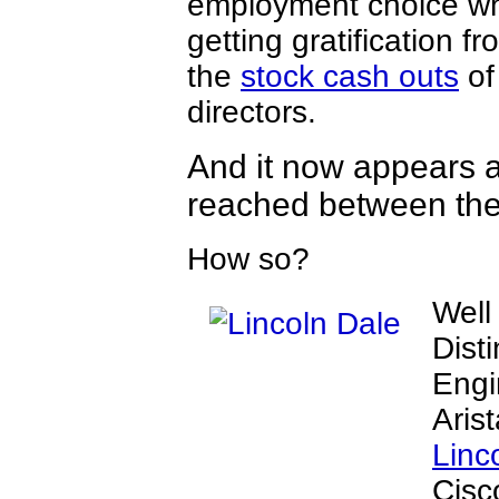
employment choice whi
getting gratification fr
the
stock cash outs
of
directors.
And it now appears a
reached between the
How so?
Well
Dist
Engi
Aris
Linc
Cisc