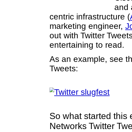
and 
centric infrastructure (
marketing engineer,
J
out with Twitter Tweets
entertaining to read.
As an example, see t
Tweets:
So what started this 
Networks Twitter Twe