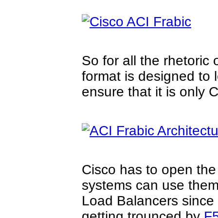
So for all the rhetoric
format is designed to 
ensure that it is only 
Cisco has to open the
systems can use them,
Load Balancers since C
getting trounced by
F