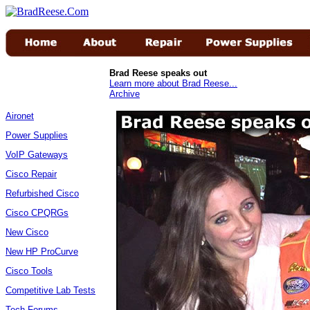
Brad Reese speaks out
Learn more about Brad Reese...
Archive
Aironet
Power Supplies
VoIP Gateways
Cisco Repair
Refurbished Cisco
Cisco CPQRGs
New Cisco
New HP ProCurve
Cisco Tools
Competitive Lab Tests
Tech Forums