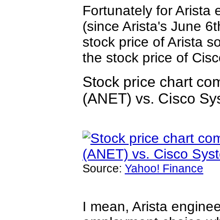
Fortunately for Arista
(since Arista's June 
stock price of Arista 
the stock price of Cis
Stock price chart co
(ANET) vs. Cisco S
Source:
Yahoo! Finance
I mean, Arista engine