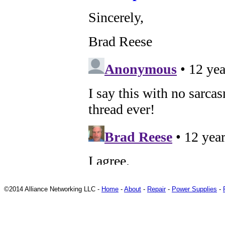
©2014 Alliance Networking LLC -
Home
-
About
-
Repair
-
Power Supplies
-