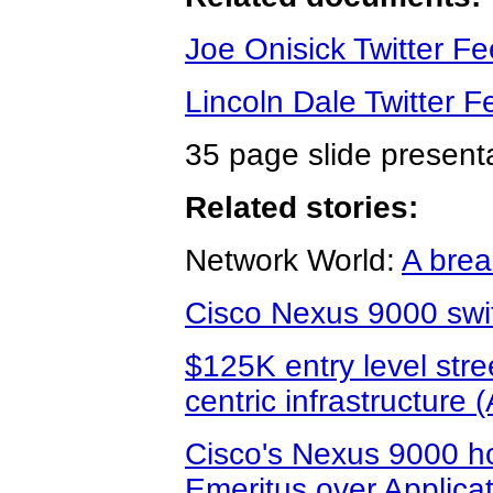
Joe Onisick Twitter F
Lincoln Dale Twitter F
35 page slide present
Related stories:
Network World:
A brea
Cisco Nexus 9000 swit
$125K entry level stree
centric infrastructure 
Cisco's Nexus 9000 
Emeritus over Applicat