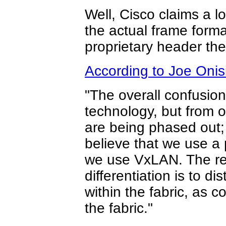
Well, Cisco claims a l
the actual frame forma
proprietary header th
According to Joe Onis
"The overall confusion
technology, but from o
are being phased out;
believe that we use a 
we use VxLAN. The rea
differentiation is to 
within the fabric, as 
the fabric."