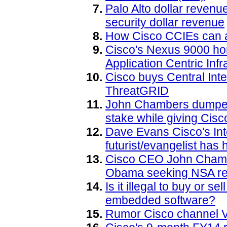
Palo Alto dollar reven
security dollar revenue
How Cisco CCIEs can a
Cisco's Nexus 9000 ho
Application Centric Infr
Cisco buys Central Int
ThreatGRID
John Chambers dumped 
stake while giving Cis
Dave Evans Cisco's Inte
futurist/evangelist has h
Cisco CEO John Chambe
Obama seeking NSA re
Is it illegal to buy or 
embedded software?
Rumor Cisco channel V