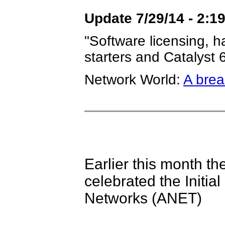
Update 7/29/14 - 2:1
"Software licensing, h
starters and Catalyst
Network World:
A brea
Earlier this month 
celebrated the Initial
Networks (ANET)