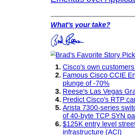
What's your take?
Cisco's own customers
Famous Cisco CCIE Eme
plunge of -70%
Reese's Las Vegas Gr
Predict Cisco's RTP ca
Arista 7300-series swit
of 40-byte TCP SYN pa
$125K entry level street
infrastructure (ACI)