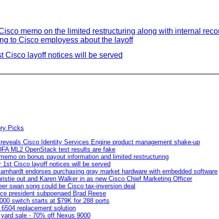
Cisco memo on the limited restructuring along with internal reco
g to Cisco employess about the layoff
 Cisco layoff notices will be served
 reveals Cisco Identity Services Engine product management shake-up
DFA ML2 OpenStack test results are fake
 memo on bonus payout information and limited restructuring
1st Cisco layoff notices will be served
Earnhardt endorses purchasing gray market hardware with embedded software
ristie out and Karen Walker in as new Cisco Chief Marketing Officer
er swan song could be Cisco tax-inversion deal
vice president subpoenaed Brad Reese
00 switch starts at $79K for 288 ports
 6504 replacement solution
yard sale - 70% off Nexus 9000