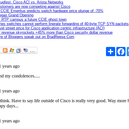
slugfest: Cisco ACI vs. Arista Networks
ustomers are now competing against Cisco
CCIE Emeritus predicts switch hardware price plunge of -70%
egas Grand Opening
's RTP campus a future CCIE ghost town
ries switches cannot perform linerate forwarding of 40-byte TCP SYN packets
el street price for Cisco application centric infrastructure (ACI)
ar revenue skyrockets +45% more than Cisco security dollar revenue
ive of Bloggers speak out on BradReese.Com
Share
F