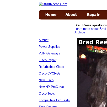
Brad Reese speaks ou
Learn more about Brad 
Archive
Aironet
Power Supplies
VoIP Gateways
Cisco Repair
Refurbished Cisco
Cisco CPQRGs
New Cisco
New HP ProCurve
Cisco Tools
Competitive Lab Tests
Tech Forums