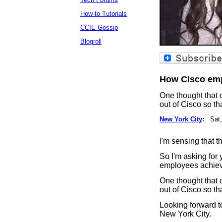
How-to Tutorials
CCIE Gossip
Blogroll
How Cisco emp
One thought that 
out of Cisco so th
New York City
:
Sat,
I'm sensing that 
So I'm asking for 
employees achiev
One thought that 
out of Cisco so th
Looking forward t
New York City.