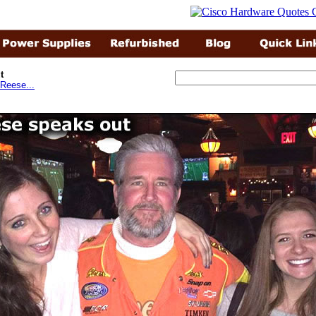
t
Reese...