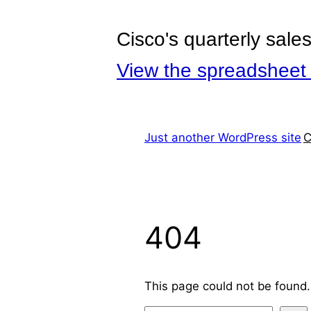
Cisco's quarterly sale
View the spreadsheet 