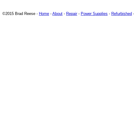
©2015 Brad Reese -
Home
-
About
-
Repair
-
Power Supplies
-
Refurbished