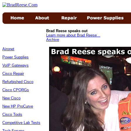
Brad Reese speaks out
Learn more about Brad Reese...
Archive
Aironet
Power Supplies
VoIP Gateways
Cisco Repair
Refurbished Cisco
Cisco CPQRGs
New Cisco
New HP ProCurve
Cisco Tools
Competitive Lab Tests
Tech Forums