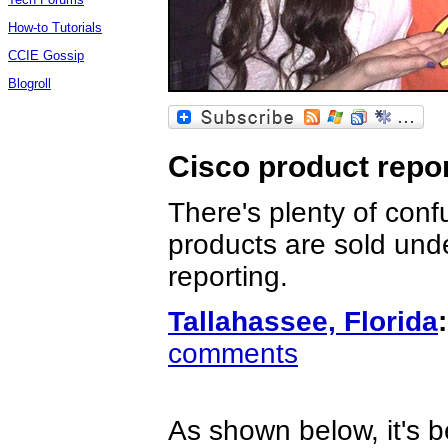
How-to Tutorials
CCIE Gossip
Blogroll
Cisco product repor
There's plenty of conf
products are sold unde
reporting.
Tallahassee, Florida
:
comments
As shown below, it's b