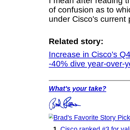
I mean after reading 
of confusion as to whi
under Cisco's current 
Related story:
Increase in Cisco's Q
-40% dive year-over-y
What's your take?
Cisco ranked #3 for va