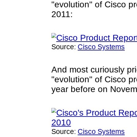
"evolution" of Cisco 
2011:
Source:
Cisco Systems
And most curiously pr
"evolution" of Cisco p
year before on Novem
Source:
Cisco Systems