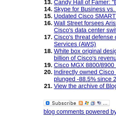
Candy Hall of Famer: "B
Skype for Business vs.
Updated Cisco SMARTne
Wall Street forsees Ari
Cisco's data center sw
Cisco's threat defense
Services (AWS)
White box original des
billion of Cisco's reven
Cisco MGX 8800/8900 s
Indirectly owned Cisc
plunged -88.5% since 
View the archive of B
blog comments powered b