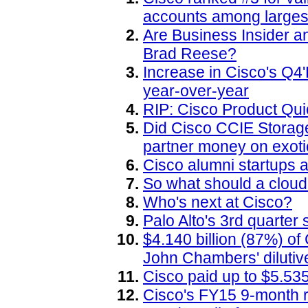
accounts among larges
Are Business Insider 
Brad Reese?
Increase in Cisco's Q4
year-over-year
RIP: Cisco Product Q
Did Cisco CCIE Storag
partner money on exot
Cisco alumni startups a
So what should a cloud
Who's next at Cisco?
Palo Alto's 3rd quarte
$4.140 billion (87%) o
John Chambers' diluti
Cisco paid up to $5.535 
Cisco's FY15 9-month r