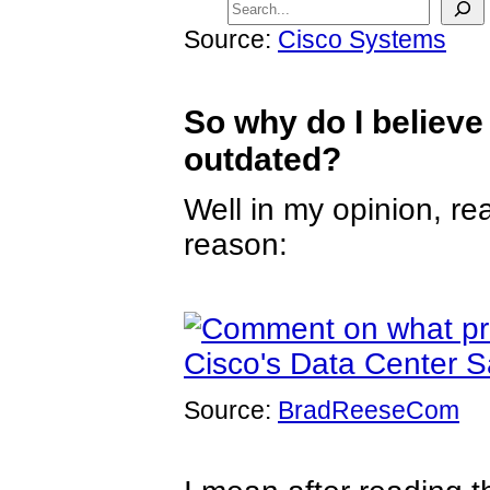
Source:
Cisco Systems
So why do I believe
outdated?
Well in my opinion, r
reason:
Source:
BradReeseCom