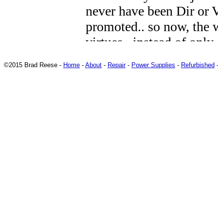
©2015 Brad Reese -
Home
-
About
-
Repair
-
Power Supplies
-
Refurbished