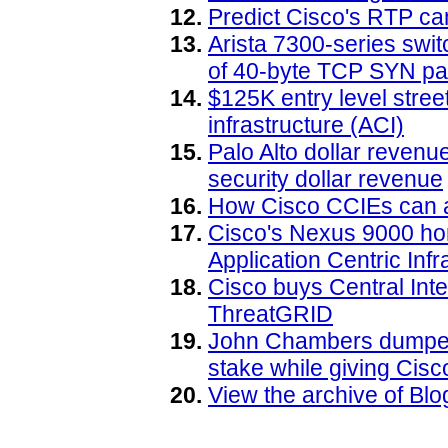
Predict Cisco's RTP ca
Arista 7300-series swit
of 40-byte TCP SYN pa
$125K entry level street
infrastructure (ACI)
Palo Alto dollar reven
security dollar revenue
How Cisco CCIEs can a
Cisco's Nexus 9000 ho
Application Centric Infr
Cisco buys Central Int
ThreatGRID
John Chambers dumped 
stake while giving Cis
View the archive of B