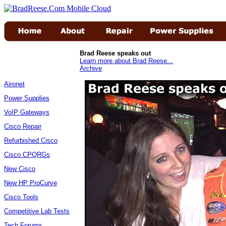
Brad Reese speaks out
Learn more about Brad Reese...
Archive
Aironet
Power Supplies
VoIP Gateways
Cisco Repair
Refurbished Cisco
Cisco CPQRGs
New Cisco
New HP ProCurve
Cisco Tools
Competitive Lab Tests
Tech Forums