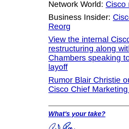
Network World:
Cisco 
Business Insider:
Cisc
Reorg
View the internal Cis
restructuring along wi
Chambers speaking to
layoff
Rumor Blair Christie 
Cisco Chief Marketing 
What's your take?