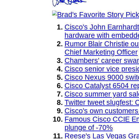
Cisco's John Earnhard
hardware with embedd
Rumor Blair Christie o
Chief Marketing Officer
Chambers' career swan 
Cisco senior vice pre
Cisco Nexus 9000 switc
Cisco Catalyst 6504 re
Cisco summer yard sal
Twitter tweet slugfest:
Cisco's own customers
Famous Cisco CCIE Eme
plunge of -70%
Reese's Las Vegas Gr