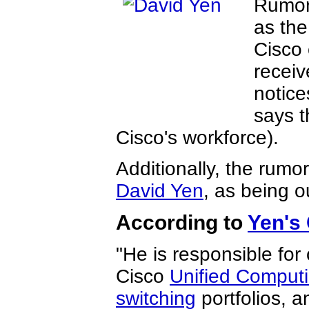
Rumor
as the
Cisco 
receiv
notice
says t
Cisco's workforce).
Additionally, the rumo
David Yen
, as being o
According to
Yen's
"He is responsible for
Cisco
Unified Comput
switching
portfolios, a