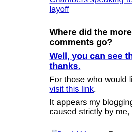
layoff
Where did the more
comments go?
Well, you can see th
thanks.
For those who would l
visit this link
.
It appears my blogging
caused strictly by me