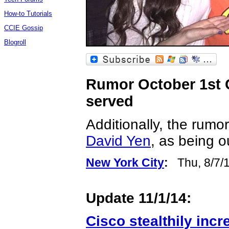
How-to Tutorials
CCIE Gossip
Blogroll
Rumor October 1st Ci
served
Additionally, the rumo
David Yen
, as being o
New York City
:
Thu, 8/7/
Update 11/1/14:
Cisco stealthily inc