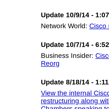
Update 10/9/14 - 1:0
Network World:
Cisco 
Update 10/7/14 - 6:5
Business Insider:
Cisc
Reorg
Update 8/18/14 - 1:1
View the internal Cis
restructuring along wi
Chambers speaking to