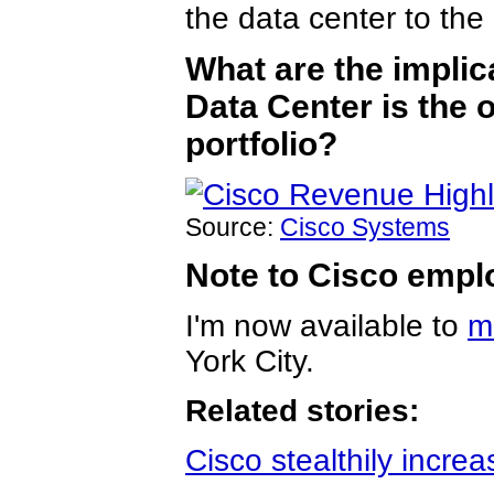
the data center to the 
What are the implic
Data Center is the o
portfolio?
Source:
Cisco Systems
Note to Cisco empl
I'm now available to
m
York City.
Related stories:
Cisco stealthily incre