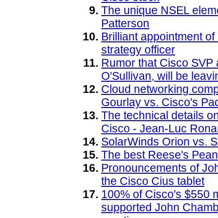
The unique NSEL elemen
Patterson
Brilliant appointment o
strategy officer
Rumor that Cisco SVP a
O'Sullivan, will be leav
Cloud networking compa
Gourlay vs. Cisco's P
The technical details on
Cisco - Jean-Luc Rona
SolarWinds Orion vs. Sc
The best Reese's Pean
Pronouncements of Joh
the Cisco Cius tablet
100% of Cisco's $550 m
supported John Chambe