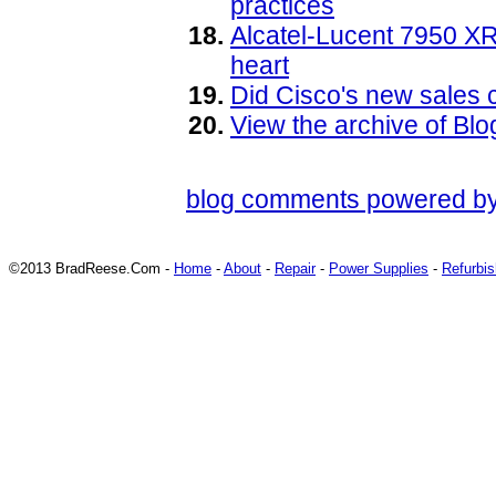
practices
Alcatel-Lucent 7950 XR
heart
Did Cisco's new sales cu
View the archive of B
blog comments powered b
©2013 BradReese.Com -
Home
-
About
-
Repair
-
Power Supplies
-
Refurbi