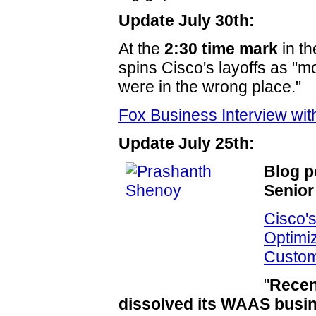
Update July 30th:
At the
2:30 time mark
in t
spins Cisco's layoffs as "
were in the wrong place."
Fox Business Interview w
Update July 25th:
Blog p
Senior
Cisco'
Optimi
Custo
"
Recen
dissolved its WAAS busin