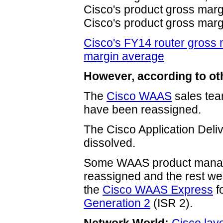
Cisco's product gross marg
Cisco's product gross marg
Cisco's FY14 router gross m
margin average
However, according to ot
The
Cisco WAAS
sales tea
have been reassigned.
The Cisco Application Del
dissolved.
Some WAAS product manag
reassigned and the rest we
the
Cisco WAAS Express
f
Generation 2
(ISR 2).