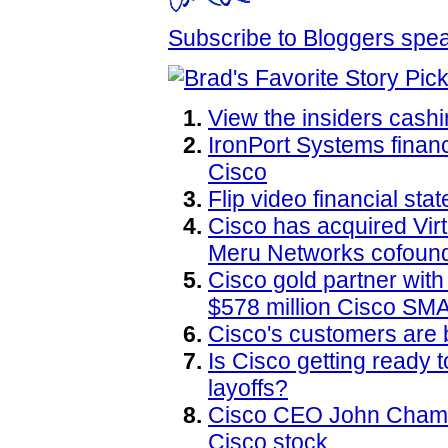
Subscribe to Bloggers sp
View the insiders cashi
IronPort Systems financ
Cisco
Flip video financial sta
Cisco has acquired Virt
Meru Networks cofound
Cisco gold partner wit
$578 million Cisco SM
Cisco's customers are 
Is Cisco getting ready
layoffs?
Cisco CEO John Chamber
Cisco stock