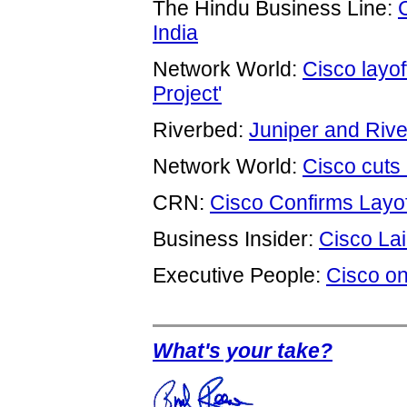
The Hindu Business Line:
India
Network World:
Cisco layof
Project'
Riverbed:
Juniper and Riv
Network World:
Cisco cuts 
CRN:
Cisco Confirms Layof
Business Insider:
Cisco La
Executive People:
Cisco on
What's your take?