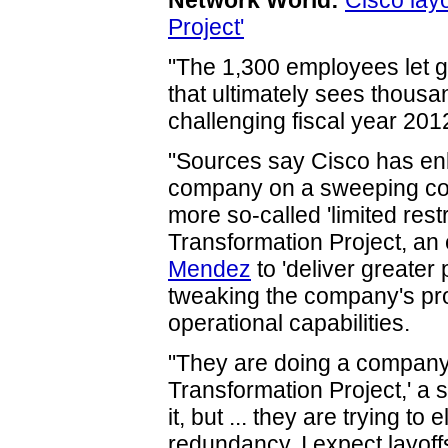
Network World:
Cisco layo
Project'
"The 1,300 employees let g
that ultimately sees thous
challenging fiscal year 201
"Sources say Cisco has enli
company on a sweeping cons
more so-called 'limited rest
Transformation Project, an 
Mendez
to 'deliver greater 
tweaking the company's pro
operational capabilities.
"They are doing a companyw
Transformation Project,' a
it, but ... they are trying t
redundancy. I expect layoff