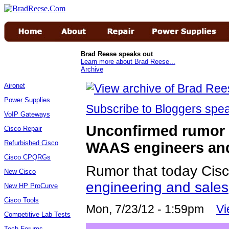
Brad Reese speaks out
Learn more about Brad Reese...
Archive
Aironet
Power Supplies
Subscribe to Bloggers sp
VoIP Gateways
Unconfirmed rumor C
Cisco Repair
Refurbished Cisco
WAAS engineers an
Cisco CPQRGs
Rumor that today Cisc
New Cisco
engineering and sales
New HP ProCurve
Cisco Tools
Mon, 7/23/12 - 1:59pm
V
Competitive Lab Tests
Tech Forums