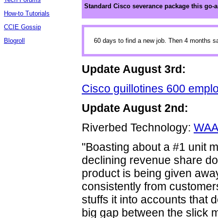
Standard Cisco severance package this go-
How-to Tutorials
CCIE Gossip
Blogroll
60 days to find a new job. Then 4 months 
Update August 3rd:
Cisco guillotines 600 empl
Update August 2nd:
Riverbed Technology:
WAAS
"Boasting about a #1 unit 
declining revenue share doe
product is being given awa
consistently from customers
stuffs it into accounts that 
big gap between the slick m