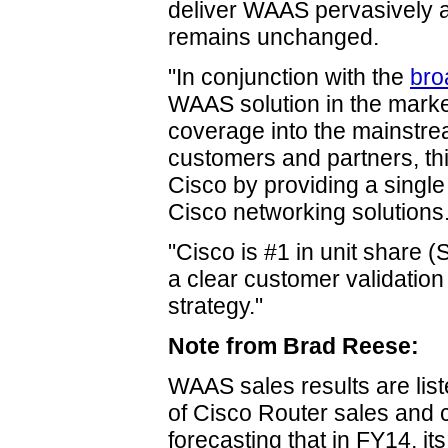
deliver WAAS pervasively a
remains unchanged.
"In conjunction with the
bro
WAAS solution in the market
coverage into the mainstrea
customers and partners, thi
Cisco by providing a single p
Cisco networking solutions
"Cisco is #1 in unit share (S
a clear customer validation
strategy."
Note from Brad Reese:
WAAS sales results are list
of Cisco Router sales and 
forecasting that in FY14, it