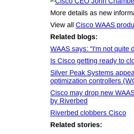
More details as new informa
View all
Cisco WAAS produ
Related blogs:
WAAS says: "I'm not quite d
Is Cisco getting ready to 
Silver Peak Systems appear
optimization controllers (
Cisco may drop new WAAS a
by Riverbed
Riverbed clobbers Cisco
Related stories: