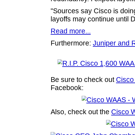
"Sources say Cisco is doing
layoffs may continue until
Read more...
Furthermore:
Juniper and 
Be sure to check out
Cisco
Facebook:
Also, check out the
Cisco 