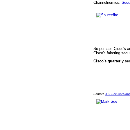
Channelnomics:
Secu
So perhaps Cisco's ac
Cisco's faltering secu
Cisco's quarterly se
Source:
U.S. Securities a