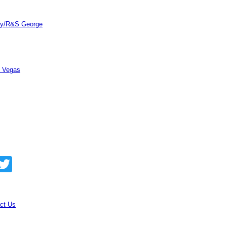
ity/R&S George
s Vegas
acebook
Twitter
ct Us