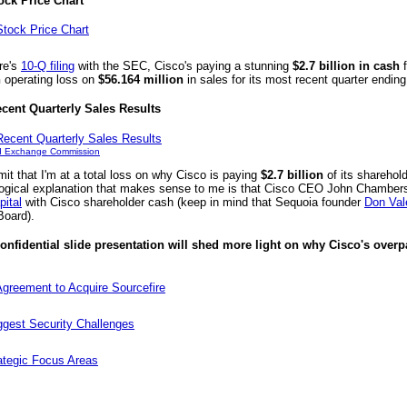
ock Price Chart
re's
10-Q filing
with the SEC, Cisco's paying a stunning
$2.7 billion in cash
f
n
operating loss on
$56.164 million
in sales for its most recent quarter endin
ecent Quarterly Sales Results
nd Exchange Commission
mit that I'm at a total loss on why Cisco is paying
$2.7 billion
of its sharehold
 logical explanation that makes sense to me is that Cisco CEO John Chambers
ital
with Cisco shareholder cash (keep in mind that Sequoia founder
Don Val
Board).
nfidential slide presentation will shed more light on why Cisco's overpa