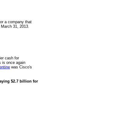
or a company that
g March 31, 2013.
er cash for
 is once again
entine
was Cisco's
ying $2.7 billion for