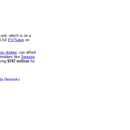
unit, which is on a
 6.5X
EV/Sales
on
tax dodger
, can afford
eholders like
Sequoia
aying
$747 million
for