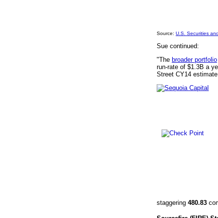
Source:
U.S. Securities a
Sue continued:
"The
broader portfolio
run-rate of $1.3B a 
Street CY14 estimate
staggering
480.83
com