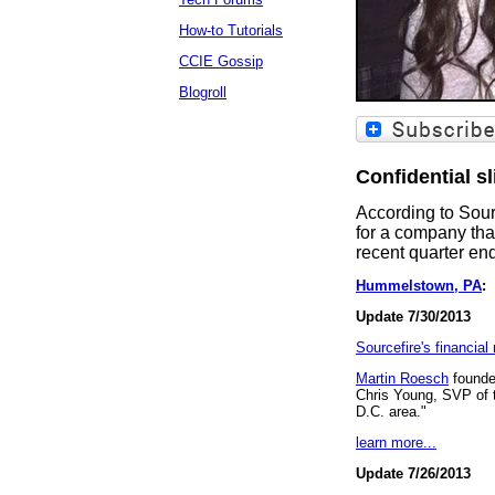
How-to Tutorials
CCIE Gossip
Blogroll
Confidential s
According to Sour
for a company th
recent quarter en
Hummelstown, PA
:
T
Update 7/30/2013
Sourcefire's financial
Martin Roesch
founder
Chris Young, SVP of t
D.C. area."
learn more...
Update 7/26/2013