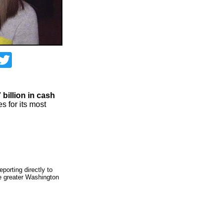
acebook
Twitter
 billion in cash
es for its most
porting directly to
he greater Washington