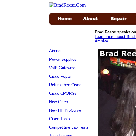
Brad Reese speaks ou
Learn more about Brad 
Archive
Aironet
Power Supplies
VoIP Gateways
Cisco Repair
Refurbished Cisco
Cisco CPQRGs
New Cisco
New HP ProCurve
Cisco Tools
Competitive Lab Tests
Tech Forums