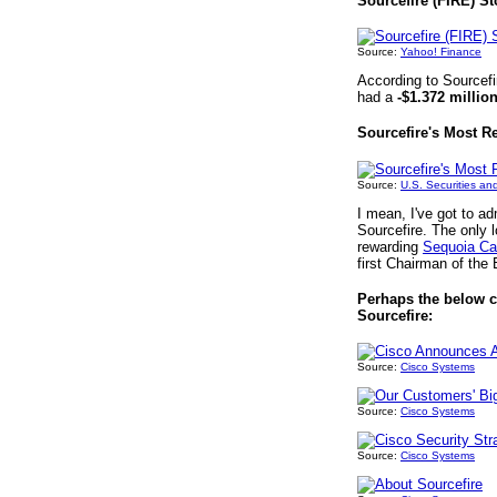
Sourcefire (FIRE) St
Source:
Yahoo! Finance
According to Sourcefi
had a
-$1.372 millio
Sourcefire's Most R
Source:
U.S. Securities a
I mean, I've got to ad
Sourcefire. The only
rewarding
Sequoia Cap
first Chairman of the 
Perhaps the below co
Sourcefire:
Source:
Cisco Systems
Source:
Cisco Systems
Source:
Cisco Systems