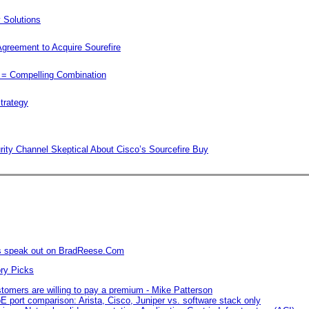
rity Channel Skeptical About Cisco’s Sourcefire Buy
rs speak out on BradReese.Com
omers are willing to pay a premium - Mike Patterson
E port comparison: Arista, Cisco, Juniper vs. software stack only