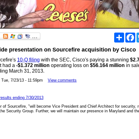
Share
F
lide presentation on Sourcefire acquisition by Cisco
cefire's
10-Q filing
with the SEC, Cisco's paying a stunning
$2.7
at had a
-$1.372 million
operating loss on
$56.164 million
in sal
ding March 31, 2013.
ue, 7/23/13 - 11:59pm
View comments
 results ending 7/30/2013
 of Sourcefire, "will become Vice President and Chief Architect for security, re
he Security Group. Further, we will maintain our presence in Maryland and t