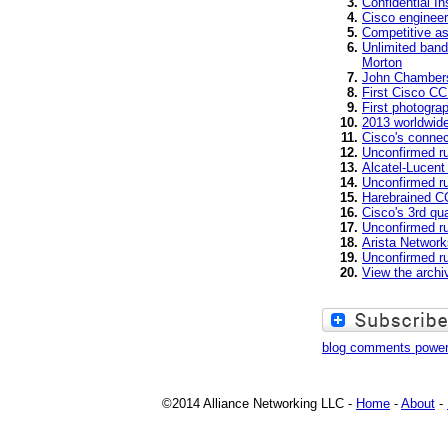
Confidential In
Cisco engineer
Competitive a
Unlimited band
Morton
John Chambers
First Cisco CC
First photogr
2013 worldwid
Cisco's connec
Unconfirmed r
Alcatel-Lucent
Unconfirmed ru
Harebrained CC
Cisco's 3rd qu
Unconfirmed ru
Arista Network
Unconfirmed ru
View the arch
blog comments powe
©2014 Alliance Networking LLC -
Home
-
About
-