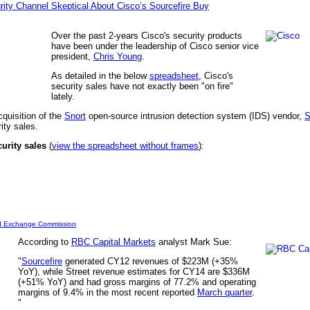
rity Channel Skeptical About Cisco’s Sourcefire Buy
Over the past 2-years Cisco's security products
have been under the leadership of Cisco senior vice
president,
Chris Young
.
As detailed in the below
spreadsheet
, Cisco's
security sales have not exactly been "on fire"
lately.
quisition of the
Snort
open-source intrusion detection system (IDS) vendor,
S
rity sales.
curity sales
(
view the spreadsheet without frames
):
nd Exchange Commission
According to
RBC Capital Markets
analyst Mark Sue:
"
Sourcefire
generated CY12 revenues of $223M (+35%
YoY), while Street revenue estimates for CY14 are $336M
(+51% YoY) and had gross margins of 77.2% and operating
margins of 9.4% in the most recent reported
March quarter
.
"