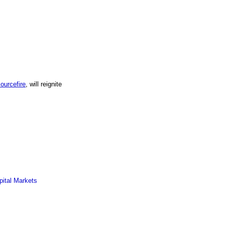
ourcefire
, will reignite