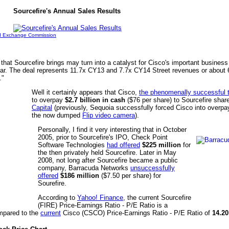
Sourcefire's Annual Sales Results
nd Exchange Commission
that Sourcefire brings may turn into a catalyst for Cisco's important business 
year. The deal represents 11.7x CY13 and 7.7x CY14 Street revenues or about
."
Well it certainly appears that Cisco,
the phenomenally successful 
to overpay
$2.7 billion in cash
($76 per share) to Sourcefire shar
Capital
(previously, Sequoia successfully forced Cisco into overp
the now dumped
Flip video camera
).
Personally, I find it very interesting that in October
2005, prior to Sourcefire's IPO, Check Point
Software Technologies
had offered
$225 million
for
the then privately held Sourcefire. Later in May
2008, not long after Sourcefire became a public
company, Barracuda Networks
unsuccessfully
offered
$186 million
($7.50 per share) for
Sourefire.
According to
Yahoo! Finance
, the current Sourcefire
(FIRE) Price-Earnings Ratio - P/E Ratio is a
pared to the
current
Cisco (CSCO) Price-Earnings Ratio - P/E Ratio of
14.20