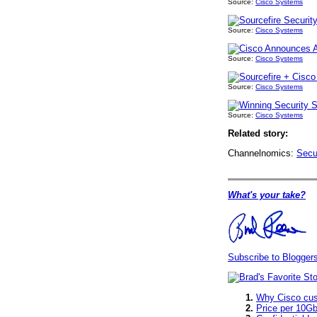
Source:
Cisco Systems
Source:
Cisco Systems
Source:
Cisco Systems
Source:
Cisco Systems
Source:
Cisco Systems
Related story:
Channelnomics:
Secu
What's your take?
Subscribe to Blogge
Why Cisco cust
Price per 10Gb