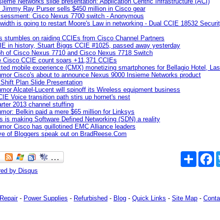
sieme Networks slide presentation: Application Centric Infrastructure (ACI)
 Jimmy Ray Purser sells $450 million in Cisco gear
ssessment: Cisco Nexus 7700 switch - Anonymous
width is going to restart Moore's Law in networking - Dual CCIE 18532 Secur
 stumbles on raiding CCIEs from Cisco Channel Partners
IE in history, Stuart Biggs CCIE #1025, passed away yesterday
aph of Cisco Nexus 7710 and Cisco Nexus 7718 Switch
e Cisco CCIE count soars +11,371 CCIEs
ted mobile experience (CMX) monetizing smartphones for Bellagio Hotel, La
umor Cisco's about to announce Nexus 9000 Insieme Networks product
 Shift Plan Slide Presentation
mor Alcatel-Lucent will spinoff its Wireless equipment business
IE Voice transition path stirs up hornet's nest
arter 2013 channel stuffing
mor: Belkin paid a mere $65 million for Linksys
s is making Software Defined Networking (SDN) a reality
mor Cisco has guillotined EMC Alliance leaders
ive of Bloggers speak out on BradReese.Com
Share
F
red by
Disqus
Repair
-
Power Supplies
-
Refurbished
-
Blog
-
Quick Links
-
Site Map
-
Conta