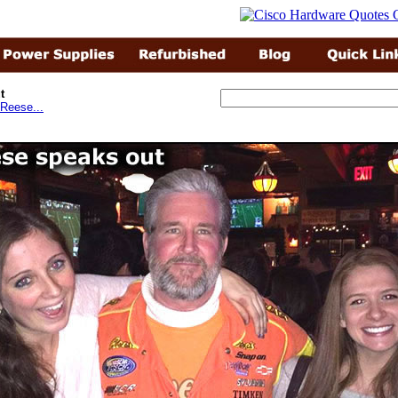
t
Reese...